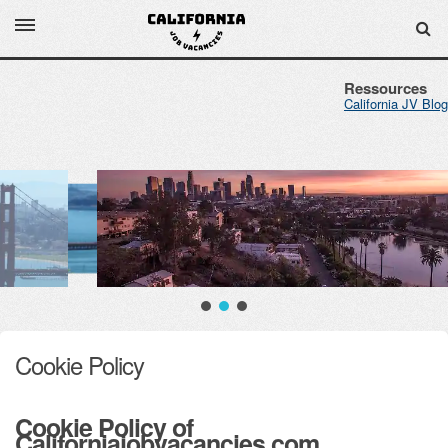
Ressources
California JV Blog
Cookie Policy
Cookie Policy of
Californiajobvacancies.com