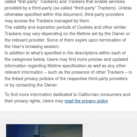
called “first-party” Trackers) and Trackers that enable services
provided by a third-party (so-called “third-party” Trackers). Unless
otherwise specified within this document, third-party providers
may access the Trackers managed by them.
The validity and expiration periods of Cookies and other similar
Trackers may vary depending on the lifetime set by the Owner or
the relevant provider. Some of them expire upon termination of
the User’s browsing session.
In addition to what’s specified in the descriptions within each of
the categories below, Users may find more precise and updated
information regarding lifetime specification as well as any other
relevant information – such as the presence of other Trackers – in
the linked privacy policies of the respective third-party providers
or by contacting the Owner.
To find more information dedicated to Californian consumers and
their privacy rights, Users may
read the privacy policy
.