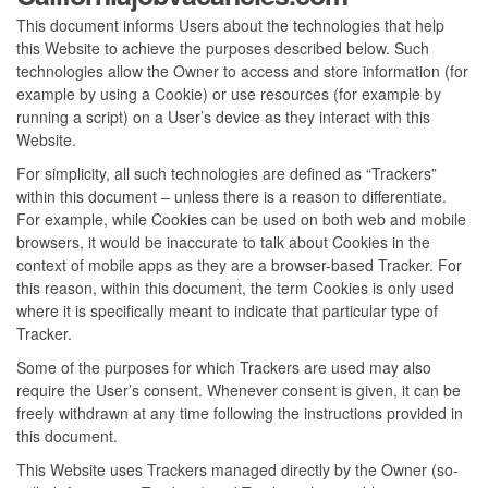
This document informs Users about the technologies that help
this Website to achieve the purposes described below. Such
technologies allow the Owner to access and store information (for
example by using a Cookie) or use resources (for example by
running a script) on a User’s device as they interact with this
Website.
For simplicity, all such technologies are defined as “Trackers”
within this document – unless there is a reason to differentiate.
For example, while Cookies can be used on both web and mobile
browsers, it would be inaccurate to talk about Cookies in the
context of mobile apps as they are a browser-based Tracker. For
this reason, within this document, the term Cookies is only used
where it is specifically meant to indicate that particular type of
Tracker.
Some of the purposes for which Trackers are used may also
require the User’s consent. Whenever consent is given, it can be
freely withdrawn at any time following the instructions provided in
this document.
This Website uses Trackers managed directly by the Owner (so-