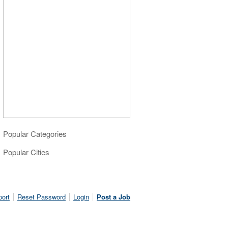
Popular Categories
Popular Cities
ort
Reset Password
Login
Post a Job