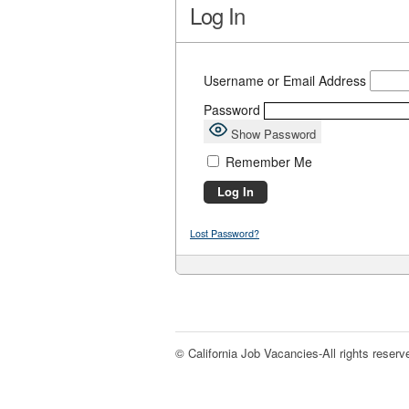
Log In
Username or Email Address
Password
Show Password
Remember Me
Lost Password?
© California Job Vacancies-All rights reserv