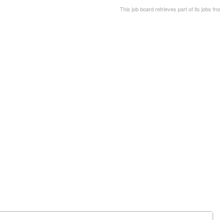
This job board retrieves part of its jobs fr