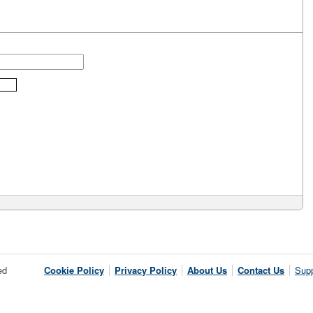
ed
Cookie Policy
Privacy Policy
About Us
Contact Us
Supp