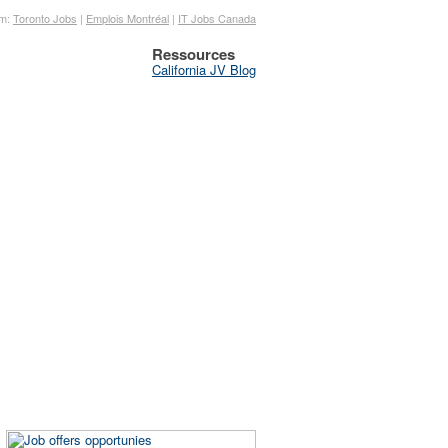
om:
Toronto Jobs
|
Emplois Montréal
|
IT Jobs Canada
Ressources
California JV Blog