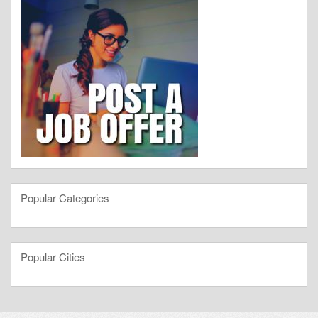
Popular Categories
Popular Cities