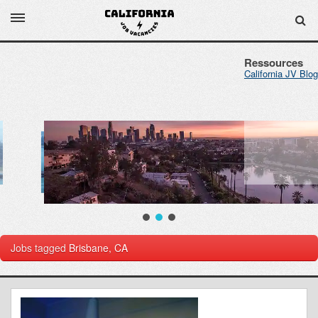
Ressources
California JV Blog
Jobs tagged
Brisbane, CA