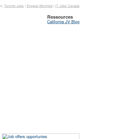
om:
Toronto Jobs
|
Emplois Montréal
|
IT Jobs Canada
Ressources
California JV Blog