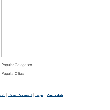
Popular Categories
Popular Cities
ort
Reset Password
Login
Post a Job