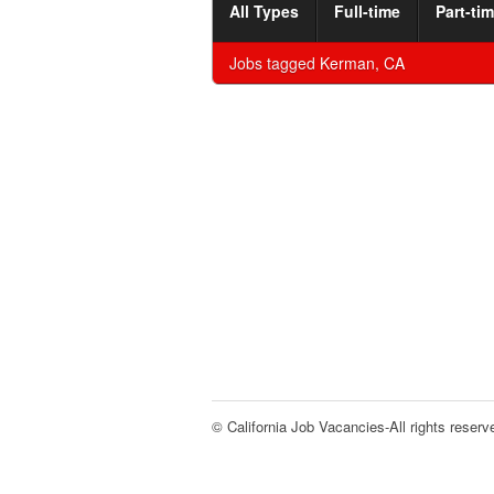
All Types
Full-time
Part-ti
Jobs tagged
Kerman, CA
© California Job Vacancies-All rights reserv