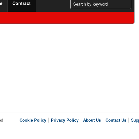
me
Contract
ed
Cookie Policy
Privacy Policy
About Us
Contact Us
Supp