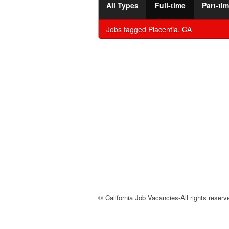
All Types
Full-time
Part-ti
Jobs tagged
Placentia, CA
© California Job Vacancies-All rights reserv