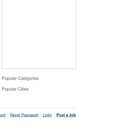
Popular Categories
Popular Cities
ort
Reset Password
Login
Post a Job