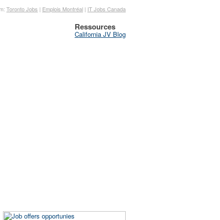
om:
Toronto Jobs
|
Emplois Montréal
|
IT Jobs Canada
Ressources
California JV Blog