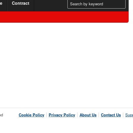
me
Contract
ed
Cookie Policy
Privacy Policy
About Us
Contact Us
Supp