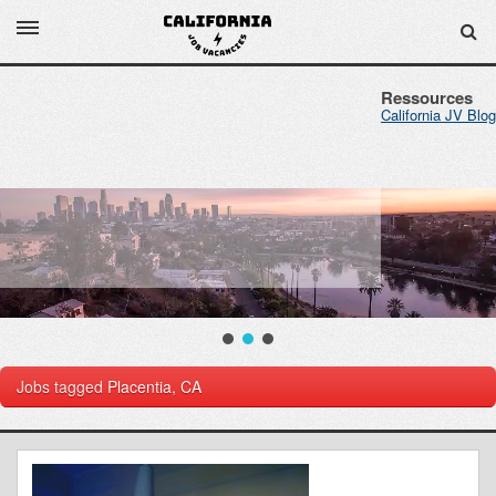
Ressources
California JV Blog
Jobs tagged
Placentia, CA