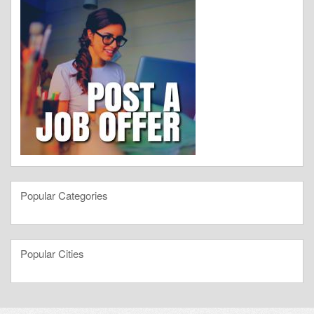
Popular Categories
Popular Cities