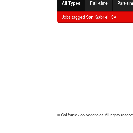
All Types
Full-time
Part-ti
Jobs tagged
San Gabriel, CA
© California Job Vacancies-All rights reserv