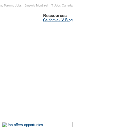
om:
Toronto Jobs
|
Emplois Montréal
|
IT Jobs Canada
Ressources
California JV Blog