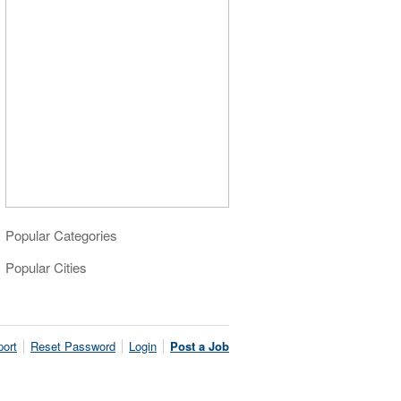
Popular Categories
Popular Cities
ort
Reset Password
Login
Post a Job