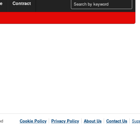
me
Contract
ed
Cookie Policy
Privacy Policy
About Us
Contact Us
Supp