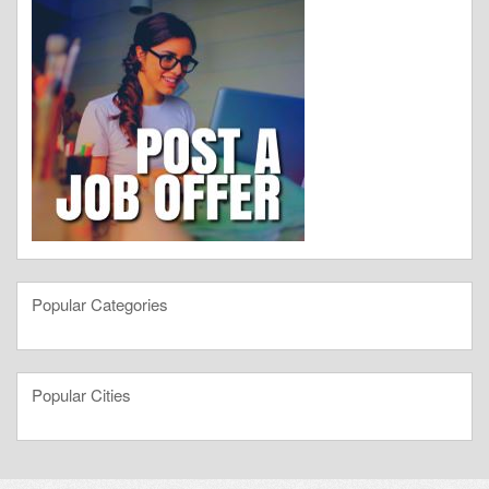
Popular Categories
Popular Cities