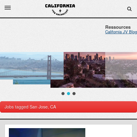
Ressources
California JV Blog
Jobs tagged
San Jose, CA