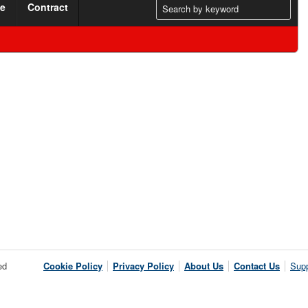
me
Contract
ed
Cookie Policy
Privacy Policy
About Us
Contact Us
Supp