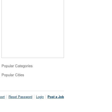
Popular Categories
Popular Cities
ort
Reset Password
Login
Post a Job