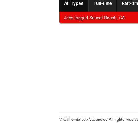
All Types
Full-time
Part-ti
Jobs tagged
Sunset Beach, CA
© California Job Vacancies-All rights reserv