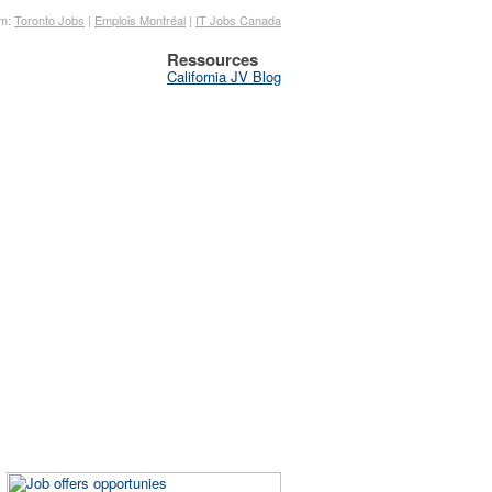
om:
Toronto Jobs
|
Emplois Montréal
|
IT Jobs Canada
Ressources
California JV Blog