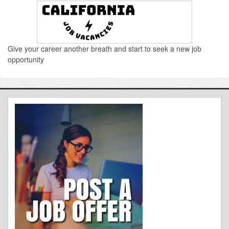
Give your career another breath and start to seek a new job
opportunity