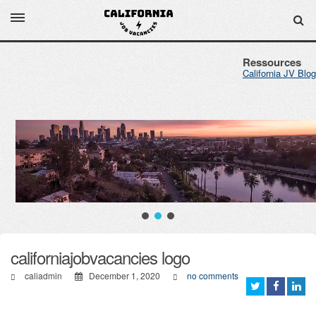
Ressources
California JV Blog
californiajobvacancies logo
caliadmin
December 1, 2020
no comments