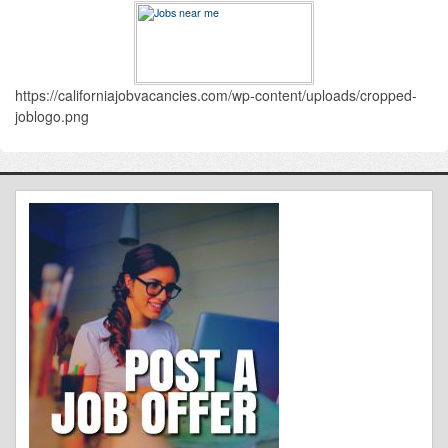
https://californiajobvacancies.com/wp-content/uploads/cropped-
joblogo.png