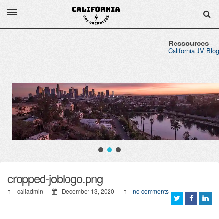
Ressources
California JV Blog
cropped-joblogo.png
caliadmin
December 13, 2020
no comments