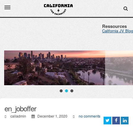
Ressources
California JV Blog
en_joboffer
caliadmin
December 1, 2020
no comments