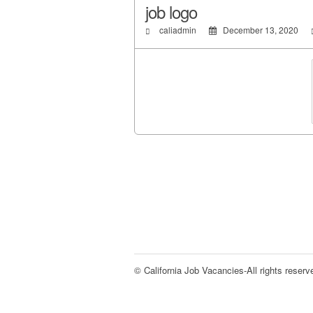
job logo
caliadmin
December 13, 2020
© California Job Vacancies-All rights reserv