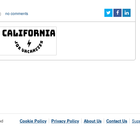
no comments
ed
Cookie Policy
Privacy Policy
About Us
Contact Us
Supp