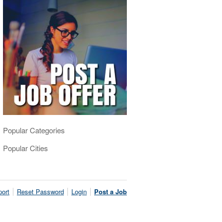
Popular Categories
Popular Cities
ort
Reset Password
Login
Post a Job