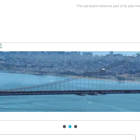
This job board retrieves part of its jobs fr