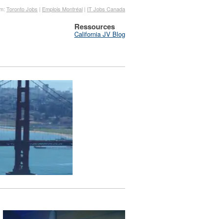
om:
Toronto Jobs
|
Emplois Montréal
|
IT Jobs Canada
Ressources
California JV Blog