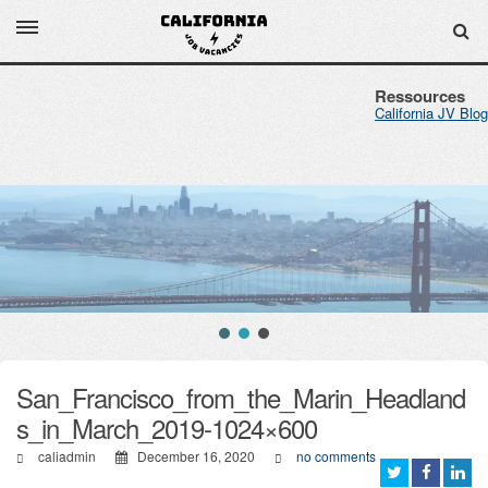
Ressources
California JV Blog
San_Francisco_from_the_Marin_Headland
s_in_March_2019-1024×600
caliadmin
December 16, 2020
no comments