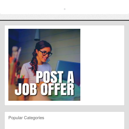
Popular Categories