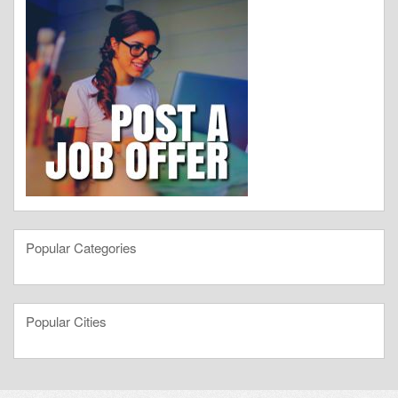
Popular Categories
Popular Cities