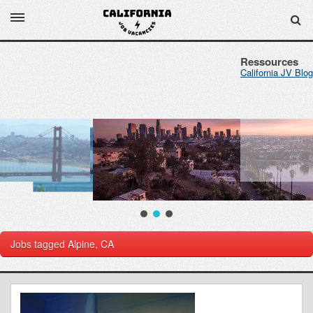
Ressources
California JV Blog
Jobs tagged
Alpine, CA