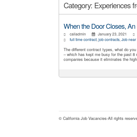
Category: Experiences fr
When the Door Closes, An
caliadmin
January 23, 2021
full time contract
,
job contracts
,
Job near
The different contract types, what do yo
– which has kept me busy for the past 8
companies because it eliminates the high
© California Job Vacancies-All rights reserv