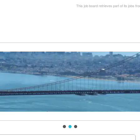
This job board retrieves part of its jobs fr