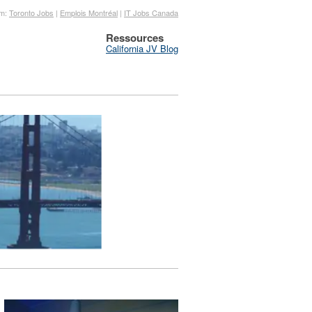
om:
Toronto Jobs
|
Emplois Montréal
|
IT Jobs Canada
Ressources
California JV Blog