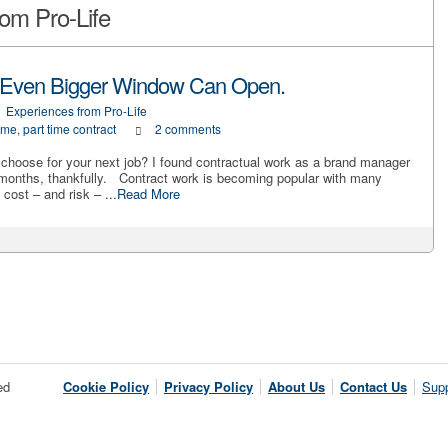
om Pro-Life
 Even Bigger Window Can Open.
Experiences from Pro-Life
 me
,
part time contract
2 comments
u choose for your next job? I found contractual work as a brand manager
 months, thankfully. Contract work is becoming popular with many
 cost – and risk –
...Read More
ed
Cookie Policy
Privacy Policy
About Us
Contact Us
Supp