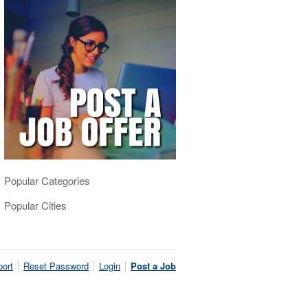
Popular Categories
Popular Cities
ort
Reset Password
Login
Post a Job