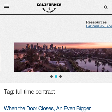
Ressources
California JV Blog
Tag: full time contract
When the Door Closes, An Even Bigger