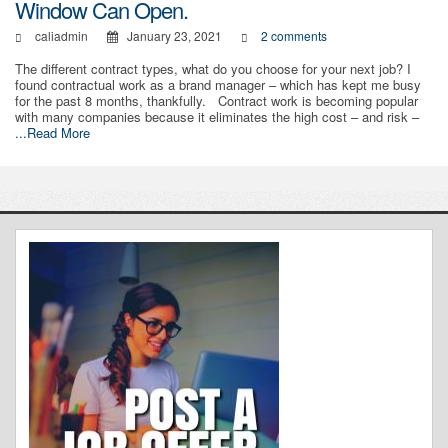
Window Can Open.
caliadmin
January 23, 2021
2 comments
The different contract types, what do you choose for your next job? I
found contractual work as a brand manager – which has kept me busy
for the past 8 months, thankfully. Contract work is becoming popular
with many companies because it eliminates the high cost – and risk –
...Read More